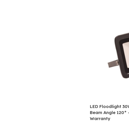
LED Floodlight 3
Beam Angle 120° –
Warranty