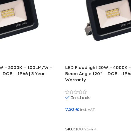
0W – 3000K – 100LM/W –
LED Floodlight 20W – 4000K 
 DOB – IP66 | 3 Year
Beam Angle 120° – DOB – IP66
Warranty
In stock
7,50
€
Incl. VAT
Add To Basket
SKU:
100175-4K