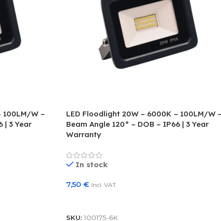
– 100LM/W –
LED Floodlight 20W – 6000K – 100LM/W 
 | 3 Year
Beam Angle 120° – DOB – IP66 | 3 Year
Warranty
In stock
7,50
€
Incl. VAT
Add To Basket
SKU:
100175-6K