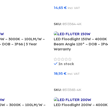
14,65
€
Incl. VAT
Add To Basket
SKU:
8513564-4K
50W – 3000K – 100LM/W –
LED Floodlight 150W – 4000K
 DOB – IP66 | 3 Year
Beam Angle 120° – DOB – IP66
Warranty
In stock
18,95
€
Incl. VAT
Add To Basket
SKU:
8513565-4K
00W – 3000K – 100LM/W –
LED Floodlight 200W – 4000