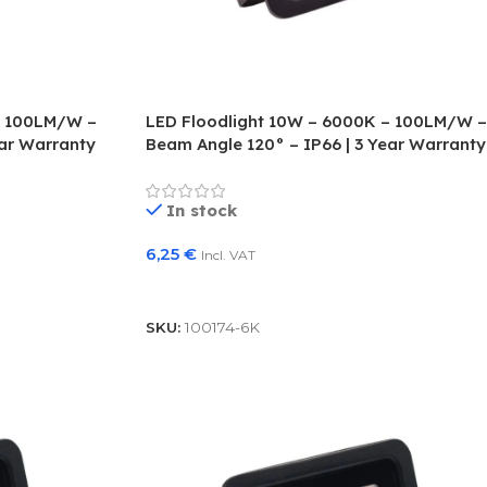
– 100LM/W –
LED Floodlight 10W – 6000K – 100LM/W –
ear Warranty
Beam Angle 120° – IP66 | 3 Year Warranty
In stock
6,25
€
Incl. VAT
Add To Basket
SKU:
100174-6K