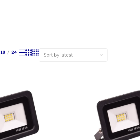
18
24