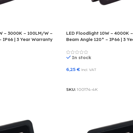
0W – 3000K – 100LM/W –
LED Floodlight 10W – 4000K 
 IP66 | 3 Year Warranty
Beam Angle 120° – IP66 | 3 Y
In stock
6,25
€
Incl. VAT
Add To Basket
SKU:
100174-4K