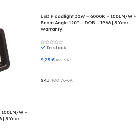
LED Floodlight 30W – 6000K – 100LM/W 
Beam Angle 120° – DOB – IP66 | 3 Year
Warranty
In stock
9,25
€
Incl. VAT
Add To Basket
SKU:
100176-6K
– 100LM/W –
 | 3 Year