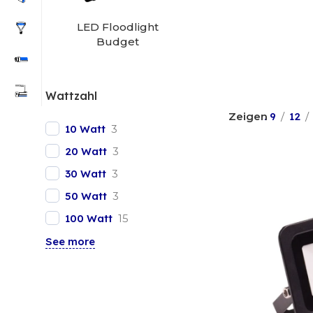
LED Floodlight
Budget
Wattzahl
. 9
12
10 Watt
3
20 Watt
3
30 Watt
3
50 Watt
3
100 Watt
15
See more