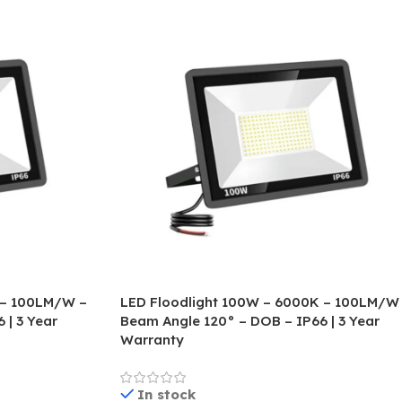
 – 100LM/W –
LED Floodlight 100W – 6000K – 100LM/W
 | 3 Year
Beam Angle 120° – DOB – IP66 | 3 Year
Warranty
In stock