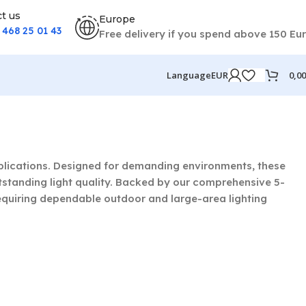
t us
Europe
) 468 25 01 43
Free delivery if you spend above 150 Eu
0,0
Language
EUR
applications. Designed for demanding environments, these
tstanding light quality. Backed by our comprehensive 5-
equiring dependable outdoor and large-area lighting