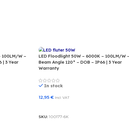
– 100LM/W –
LED Floodlight 50W – 6000K – 100LM/W 
 | 3 Year
Beam Angle 120° – DOB – IP66 | 3 Year
Warranty
In stock
12,95
€
Incl. VAT
Add To Basket
SKU:
100177-6K