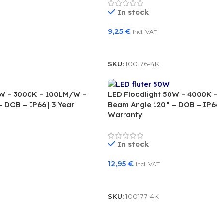
In stock
9,25
€
Incl. VAT
Add To Basket
SKU:
100176-4K
0W – 3000K – 100LM/W –
LED Floodlight 50W – 4000K 
 DOB – IP66 | 3 Year
Beam Angle 120° – DOB – IP66
Warranty
In stock
12,95
€
Incl. VAT
Add To Basket
SKU:
100177-4K