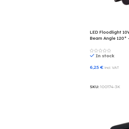
LED Floodlight 1
Beam Angle 120° –
In stock
6,25
€
Incl. VAT
Add To Basket
SKU:
100174-3K