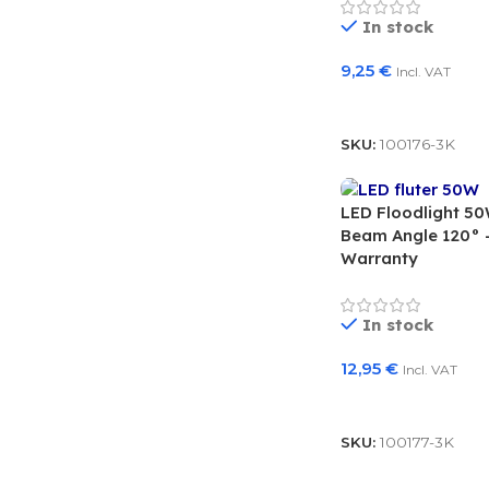
In stock
9,25
€
Incl. VAT
Add To Basket
SKU:
100176-3K
LED Floodlight 5
Beam Angle 120° –
Warranty
In stock
12,95
€
Incl. VAT
Add To Basket
SKU:
100177-3K