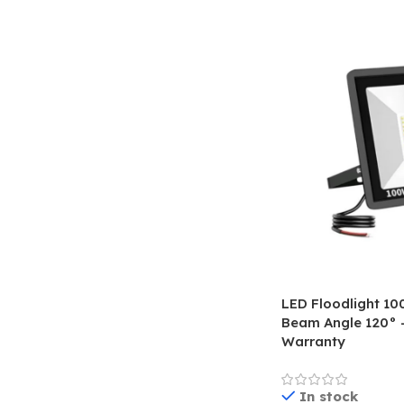
LED Floodlight 1
Beam Angle 120° –
Warranty
In stock