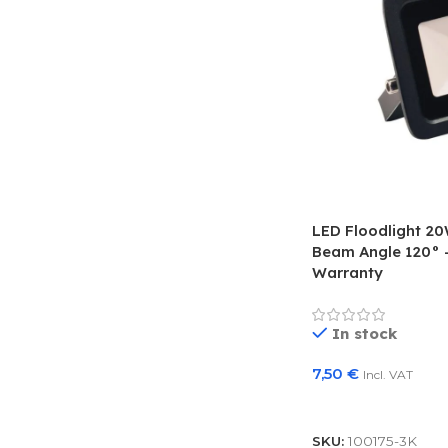
LED Floodlight 2
Beam Angle 120° –
Warranty
In stock
7,50
€
Incl. VAT
Add To Basket
SKU:
100175-3K