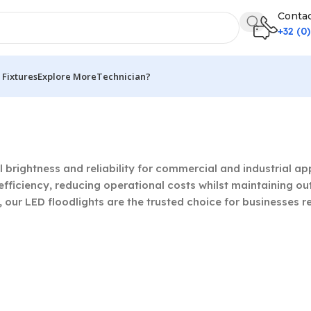
Contac
+32 (0
Fixtures
Explore More
Technician?
g 1–21 of 65 results
l brightness and reliability for commercial and industrial 
fficiency, reducing operational costs whilst maintaining ou
our LED floodlights are the trusted choice for businesses r