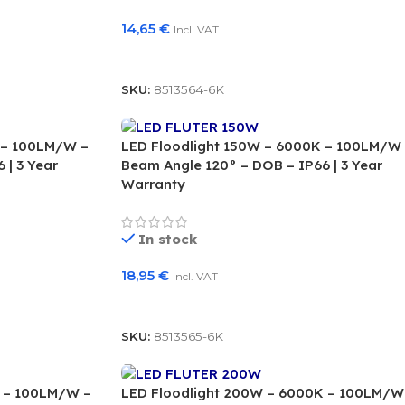
14,65
€
Incl. VAT
Add To Basket
SKU:
8513564-6K
 – 100LM/W –
LED Floodlight 150W – 6000K – 100LM/W
 | 3 Year
Beam Angle 120° – DOB – IP66 | 3 Year
Warranty
In stock
18,95
€
Incl. VAT
Add To Basket
SKU:
8513565-6K
K – 100LM/W –
LED Floodlight 200W – 6000K – 100LM/W