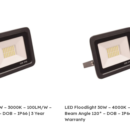
0W – 3000K – 100LM/W –
LED Floodlight 30W – 4000K 
 DOB – IP66 | 3 Year
Beam Angle 120° – DOB – IP66
Warranty