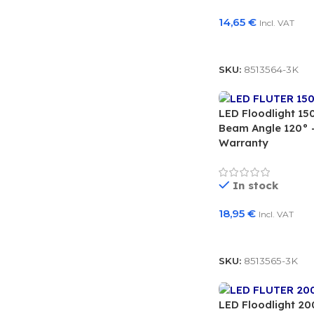
14,65
€
Incl. VAT
Add To Basket
SKU:
8513564-3K
LED Floodlight 1
Beam Angle 120° –
Warranty
In stock
18,95
€
Incl. VAT
Add To Basket
SKU:
8513565-3K
LED Floodlight 2