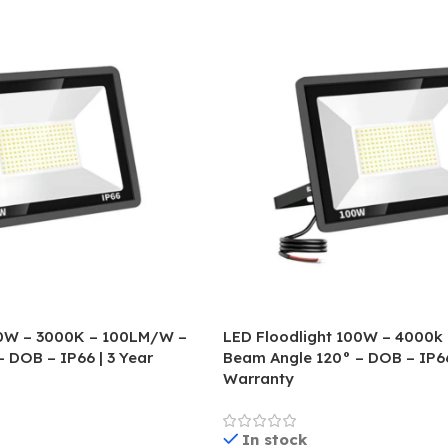
00W – 3000K – 100LM/W –
LED Floodlight 100W – 4000k
 DOB – IP66 | 3 Year
Beam Angle 120° – DOB – IP66
Warranty
In stock