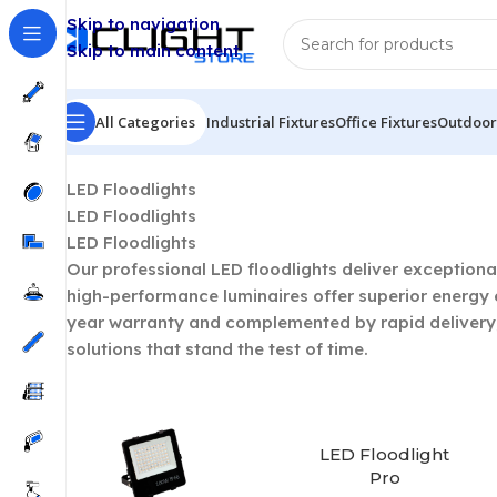
Skip to navigation
Skip to main content
All Categories
Industrial Fixtures
Office Fixtures
Outdoor 
Home
/
LED Outdoor Lighting
/
LED Floodlights
Showin
LED Floodlights
LED Floodlights
LED Floodlights
Our professional LED floodlights deliver exceptiona
high-performance luminaires offer superior energy e
year warranty and complemented by rapid delivery, 
solutions that stand the test of time.
LED Floodlight
Pro